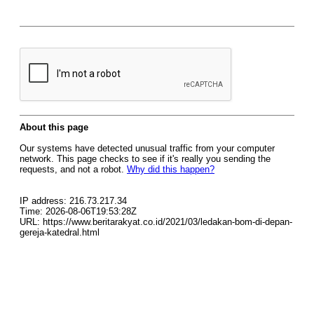
About this page
Our systems have detected unusual traffic from your computer
network. This page checks to see if it's really you sending the
requests, and not a robot.
Why did this happen?
IP address: 216.73.217.34
Time: 2026-08-06T19:53:28Z
URL: https://www.beritarakyat.co.id/2021/03/ledakan-bom-di-depan-
gereja-katedral.html